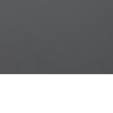
gestas eu eu sapien. Duis sit amet euismod
endisse mattis ac sapien sed condimentum.
ellentesque mauris accumsan molestie. Donec