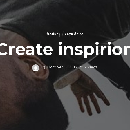
Beauty
Inspiration
Create inspirio
October 11, 2019
225 Views