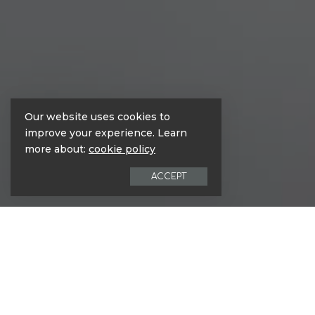
Our website uses cookies to
improve your experience. Learn
more about:
cookie policy
ACCEPT
Nunc hendrerit nisl ac est placerat e
tellus. Suspendisse et elit sem. Susp
Aliquam finibus lorem turpis, nec p