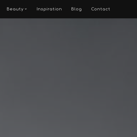
Beauty
Inspiration
Blog
Contact