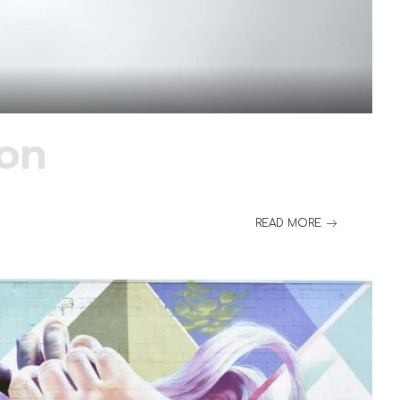
ion
READ MORE