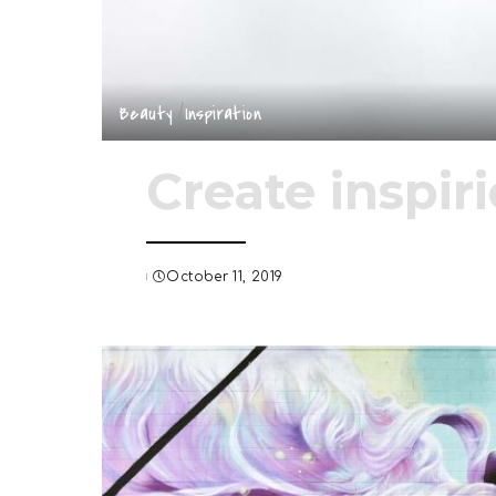
Beauty
Inspiration
Create inspir
October 11, 2019