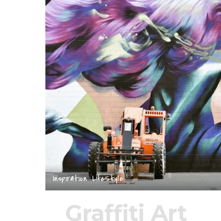
Inspiration
LifeStyle
Graffiti Art