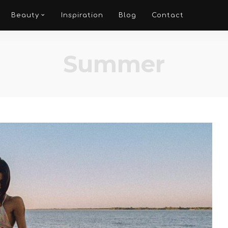
Beauty
Inspiration
Blog
Contact
Summer