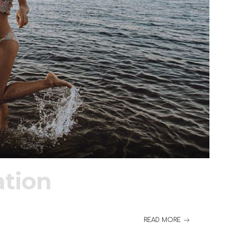
tion
READ MORE