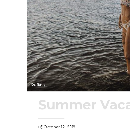
Beauty
Summer Vaca
October 12, 2019