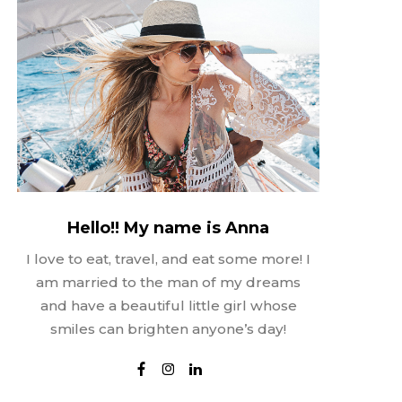
Hello!! My name is Anna
I love to eat, travel, and eat some more! I
am married to the man of my dreams
and have a beautiful little girl whose
smiles can brighten anyone’s day!