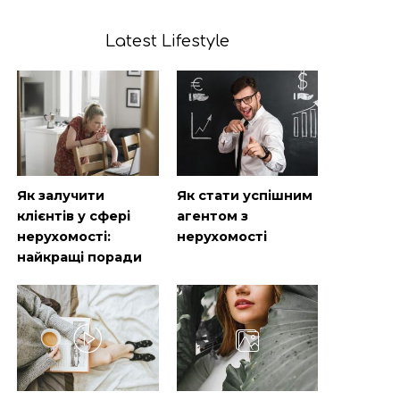
Latest Lifestyle
Як залучити
Як стати успішним
клієнтів у сфері
агентом з
нерухомості:
нерухомості
найкращі поради